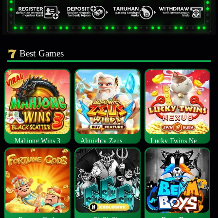
Best Games
Mahjong Wins 3
Almighty Zeus Wilds™
Lucky Twins Nexus