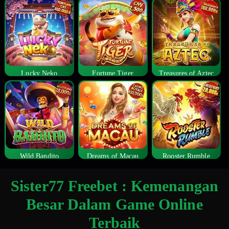
Lucky Neko
Fortune Tiger
Treasures of Aztec
Wild Bandito
Dreams of Macau
Rooster Rumble
Sister77 Freebet : Kemenangan
Besar Dalam Game Online
Terbaik