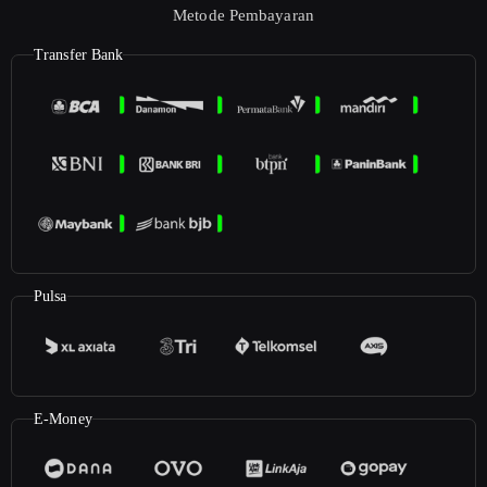
Metode Pembayaran
Transfer Bank
Pulsa
E-Money