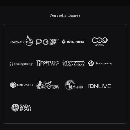
Penyedia Games