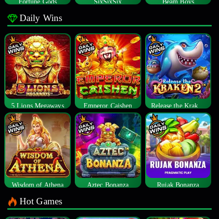
Fortune Gods
SixSixSix
Beam Boys
Daily Wins
5 Lions Megaways
Emperor Caishen
Release the Kraken 2
Wisdom of Athena
Aztec Bonanza
Rujak Bonanza
Hot Games