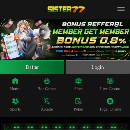
Beranda
Slot Online
Live Casino
Sportsbook
Arcade
Togel Online
Daftar
Login
Poker
Whatsapp
Home
Hot Games
Slots
Live Casino
Telegram
Sports
Arcade
Poker
Togel Online
Livechat