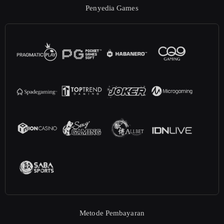
Penyedia Games
Metode Pembayaran