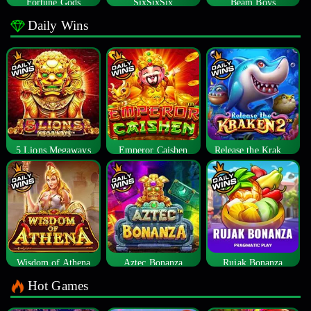
Fortune Gods
SixSixSix
Beam Boys
Daily Wins
5 Lions Megaways
Emperor Caishen
Release the Kraken 2
Wisdom of Athena
Aztec Bonanza
Rujak Bonanza
Hot Games