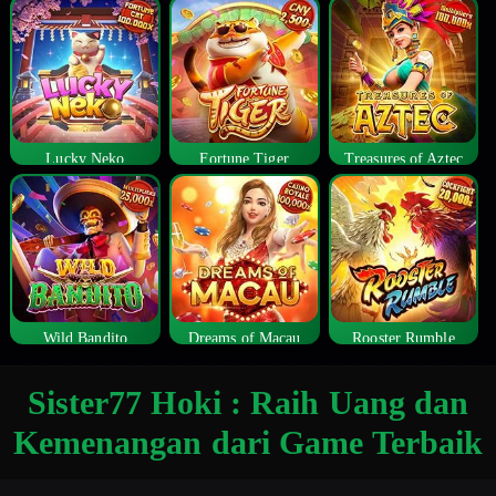
Lucky Neko
Fortune Tiger
Treasures of Aztec
Wild Bandito
Dreams of Macau
Rooster Rumble
Sister77 Hoki : Raih Uang dan
Kemenangan dari Game Terbaik