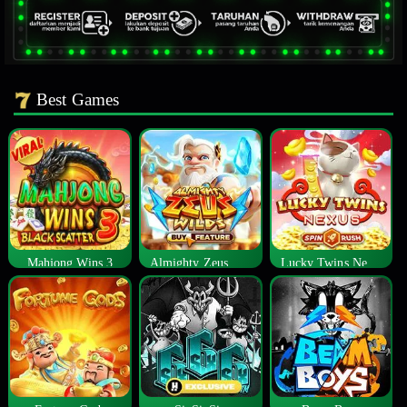
Best Games
Mahjong Wins 3
Almighty Zeus Wilds™
Lucky Twins Nexus