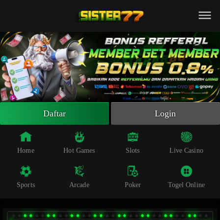
Beranda
Slot Online
Live Casino
Sportsbook
Arcade
Togel Online
Daftar
Login
Poker
Whatsapp
Home
Hot Games
Slots
Live Casino
Telegram
Sports
Arcade
Poker
Togel Online
Livechat