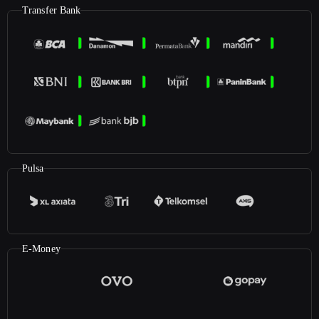
Transfer Bank
Pulsa
E-Money