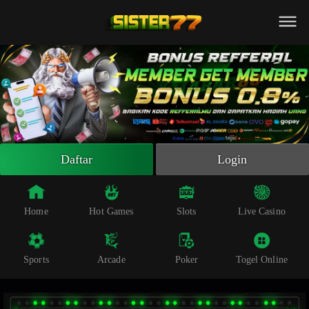
Beranda
Slot Online
Live Casino
Sportsbook
Arcade
Togel Online
Daftar
Login
Poker
Whatsapp
Home
Hot Games
Slots
Live Casino
Telegram
Sports
Arcade
Poker
Togel Online
Livechat