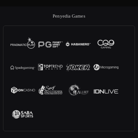
Penyedia Games