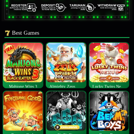
Best Games
Mahjong Wins 3
Almighty Zeus Wilds™
Lucky Twins Nexus