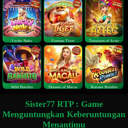
Lucky Neko
Fortune Tiger
Treasures of Aztec
Wild Bandito
Dreams of Macau
Rooster Rumble
Sister77 RTP : Game
Menguntungkan Keberuntungan
Menantimu