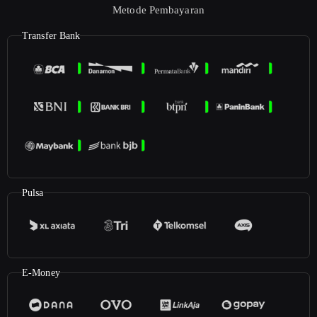
Metode Pembayaran
Transfer Bank
Pulsa
E-Money