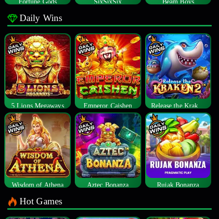
Fortune Gods
SixSixSix
Beam Boys
Daily Wins
5 Lions Megaways
Emperor Caishen
Release the Kraken 2
Wisdom of Athena
Aztec Bonanza
Rujak Bonanza
Hot Games